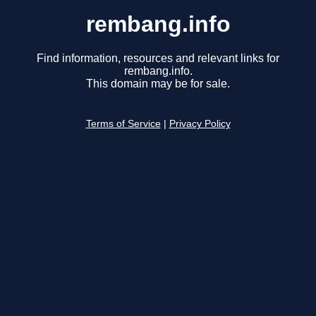
rembang.info
Find information, resources and relevant links for
rembang.info.
This domain may be for sale.
Terms of Service
|
Privacy Policy